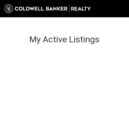
My Active Listings