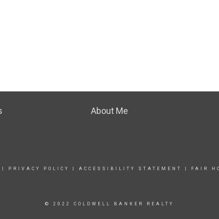
s
About Me
|
PRIVACY POLICY
|
ACCESSIBILITY STATEMENT
|
FAIR H
© 2022 COLDWELL BANKER REALTY