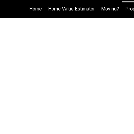
Home
Home Value Estimator
Moving?
Pro