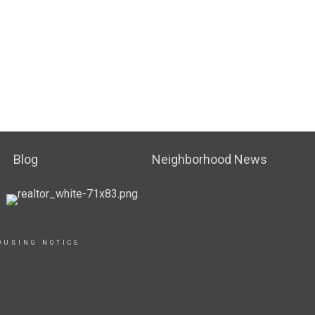
Blog
Neighborhood News
OUSING NOTICE