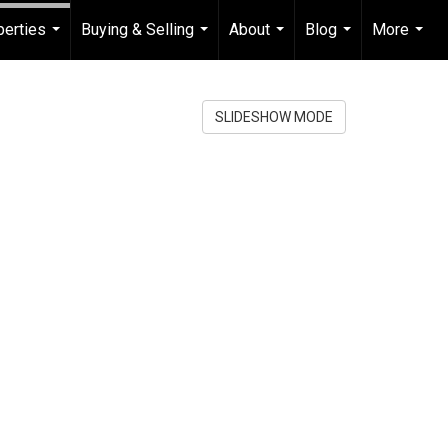
perties
Buying & Selling
About
Blog
More
...
...
...
...
...
SLIDESHOW MODE