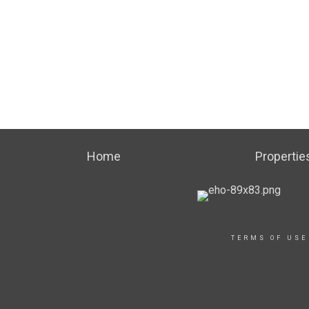
Home
Propertie
TERMS OF USE