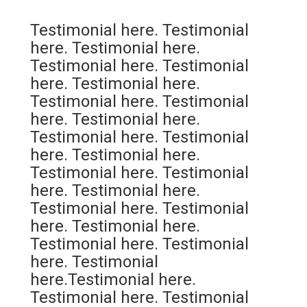
Testimonial here. Testimonial
here. Testimonial here.
Testimonial here. Testimonial
here. Testimonial here.
Testimonial here. Testimonial
here. Testimonial here.
Testimonial here. Testimonial
here. Testimonial here.
Testimonial here. Testimonial
here. Testimonial here.
Testimonial here. Testimonial
here. Testimonial here.
Testimonial here. Testimonial
here. Testimonial
here.Testimonial here.
Testimonial here. Testimonial