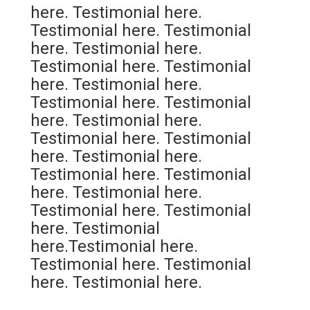
here. Testimonial here.
Testimonial here. Testimonial
here. Testimonial here.
Testimonial here. Testimonial
here. Testimonial here.
Testimonial here. Testimonial
here. Testimonial here.
Testimonial here. Testimonial
here. Testimonial here.
Testimonial here. Testimonial
here. Testimonial here.
Testimonial here. Testimonial
here. Testimonial
here.Testimonial here.
Testimonial here. Testimonial
here. Testimonial here.