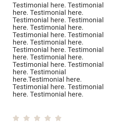
Testimonial here. Testimonial
here. Testimonial here.
Testimonial here. Testimonial
here. Testimonial here.
Testimonial here. Testimonial
here. Testimonial here.
Testimonial here. Testimonial
here. Testimonial here.
Testimonial here. Testimonial
here. Testimonial
here.Testimonial here.
Testimonial here. Testimonial
here. Testimonial here.