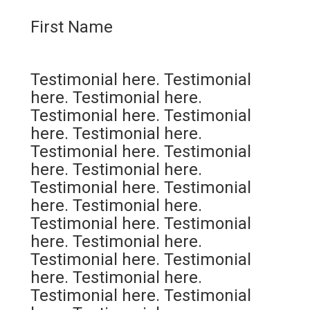
First Name
Testimonial here. Testimonial
here. Testimonial here.
Testimonial here. Testimonial
here. Testimonial here.
Testimonial here. Testimonial
here. Testimonial here.
Testimonial here. Testimonial
here. Testimonial here.
Testimonial here. Testimonial
here. Testimonial here.
Testimonial here. Testimonial
here. Testimonial here.
Testimonial here. Testimonial