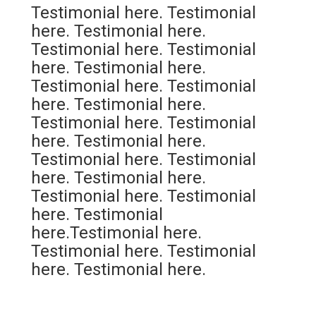
Testimonial here. Testimonial
here. Testimonial here.
Testimonial here. Testimonial
here. Testimonial here.
Testimonial here. Testimonial
here. Testimonial here.
Testimonial here. Testimonial
here. Testimonial here.
Testimonial here. Testimonial
here. Testimonial here.
Testimonial here. Testimonial
here. Testimonial
here.Testimonial here.
Testimonial here. Testimonial
here. Testimonial here.