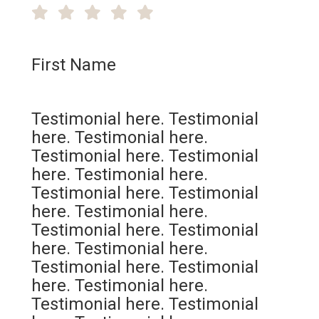
First Name
Testimonial here. Testimonial
here. Testimonial here.
Testimonial here. Testimonial
here. Testimonial here.
Testimonial here. Testimonial
here. Testimonial here.
Testimonial here. Testimonial
here. Testimonial here.
Testimonial here. Testimonial
here. Testimonial here.
Testimonial here. Testimonial