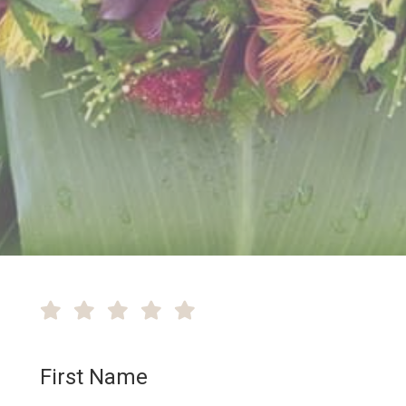
First Name