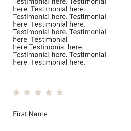
Testimonial here. Testimonial
here. Testimonial here.
Testimonial here. Testimonial
here. Testimonial here.
Testimonial here. Testimonial
here. Testimonial
here.Testimonial here.
Testimonial here. Testimonial
here. Testimonial here.
First Name