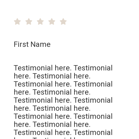
First Name
Testimonial here. Testimonial
here. Testimonial here.
Testimonial here. Testimonial
here. Testimonial here.
Testimonial here. Testimonial
here. Testimonial here.
Testimonial here. Testimonial
here. Testimonial here.
Testimonial here. Testimonial