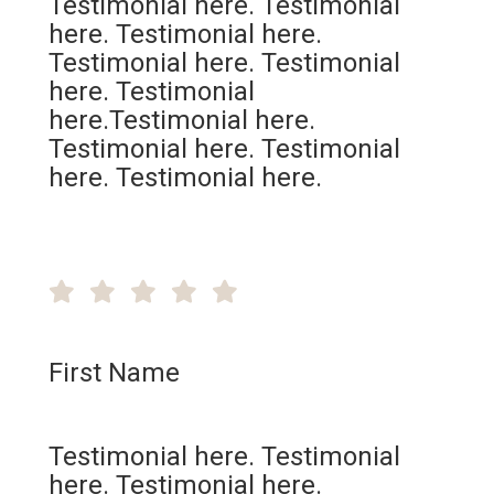
Testimonial here. Testimonial
here. Testimonial here.
Testimonial here. Testimonial
here. Testimonial
here.Testimonial here.
Testimonial here. Testimonial
here. Testimonial here.
First Name
Testimonial here. Testimonial
here. Testimonial here.