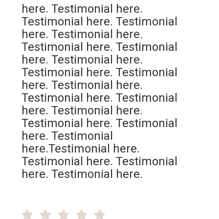
here. Testimonial here.
Testimonial here. Testimonial
here. Testimonial here.
Testimonial here. Testimonial
here. Testimonial here.
Testimonial here. Testimonial
here. Testimonial here.
Testimonial here. Testimonial
here. Testimonial here.
Testimonial here. Testimonial
here. Testimonial
here.Testimonial here.
Testimonial here. Testimonial
here. Testimonial here.