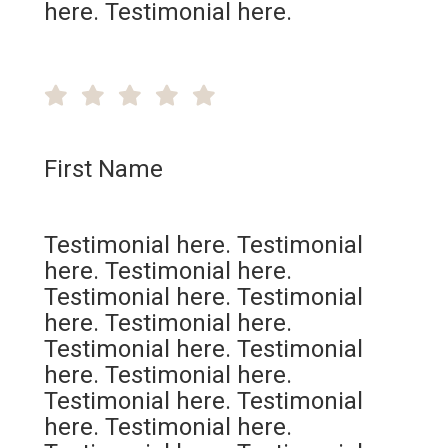
here. Testimonial here.
First Name
Testimonial here. Testimonial
here. Testimonial here.
Testimonial here. Testimonial
here. Testimonial here.
Testimonial here. Testimonial
here. Testimonial here.
Testimonial here. Testimonial
here. Testimonial here.