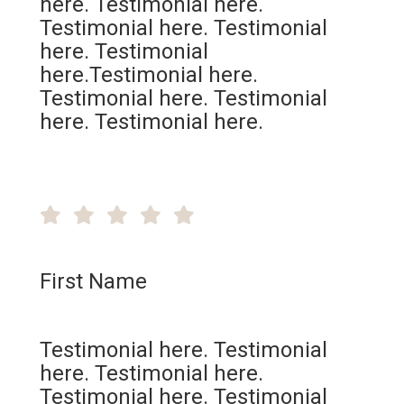
here. Testimonial here.
Testimonial here. Testimonial
here. Testimonial
here.Testimonial here.
Testimonial here. Testimonial
here. Testimonial here.
First Name
Testimonial here. Testimonial
here. Testimonial here.
Testimonial here. Testimonial