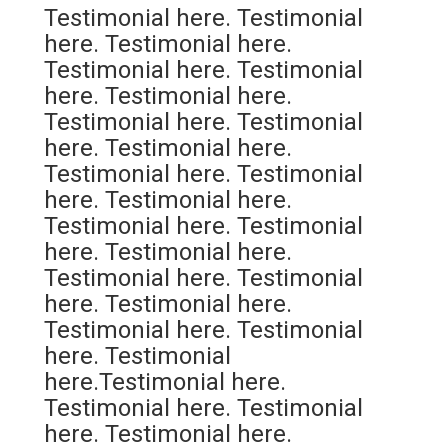
Testimonial here. Testimonial
here. Testimonial here.
Testimonial here. Testimonial
here. Testimonial here.
Testimonial here. Testimonial
here. Testimonial here.
Testimonial here. Testimonial
here. Testimonial here.
Testimonial here. Testimonial
here. Testimonial here.
Testimonial here. Testimonial
here. Testimonial here.
Testimonial here. Testimonial
here. Testimonial
here.Testimonial here.
Testimonial here. Testimonial
here. Testimonial here.