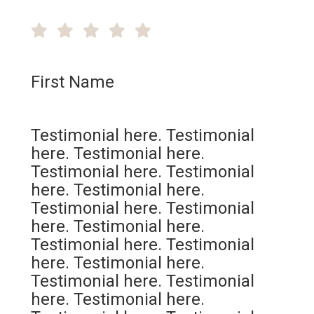
First Name
Testimonial here. Testimonial
here. Testimonial here.
Testimonial here. Testimonial
here. Testimonial here.
Testimonial here. Testimonial
here. Testimonial here.
Testimonial here. Testimonial
here. Testimonial here.
Testimonial here. Testimonial
here. Testimonial here.