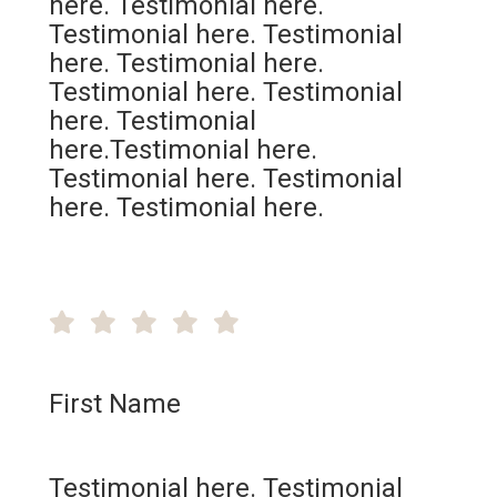
here. Testimonial here.
Testimonial here. Testimonial
here. Testimonial here.
Testimonial here. Testimonial
here. Testimonial
here.Testimonial here.
Testimonial here. Testimonial
here. Testimonial here.
First Name
Testimonial here. Testimonial