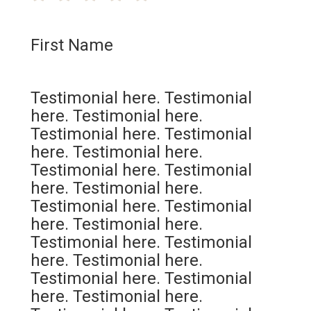
First Name
Testimonial here. Testimonial
here. Testimonial here.
Testimonial here. Testimonial
here. Testimonial here.
Testimonial here. Testimonial
here. Testimonial here.
Testimonial here. Testimonial
here. Testimonial here.
Testimonial here. Testimonial
here. Testimonial here.
Testimonial here. Testimonial
here. Testimonial here.