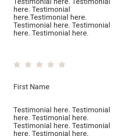
Testimonial here. Testimonial
here. Testimonial
here.Testimonial here.
Testimonial here. Testimonial
here. Testimonial here.
First Name
Testimonial here. Testimonial
here. Testimonial here.
Testimonial here. Testimonial
here. Testimonial here.