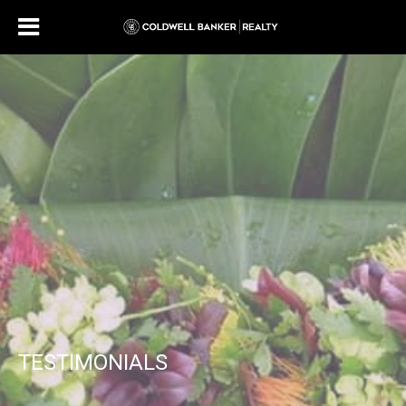
TESTIMONIALS