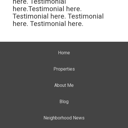
here. Testimonial
here.Testimonial here.
Testimonial here. Testimonial
here. Testimonial here.
Home
Properties
About Me
Blog
Neighborhood News